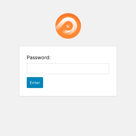
Password: