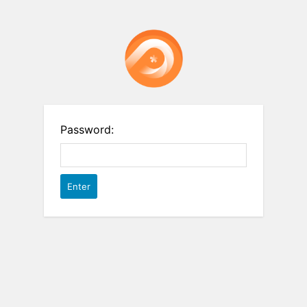
Password: