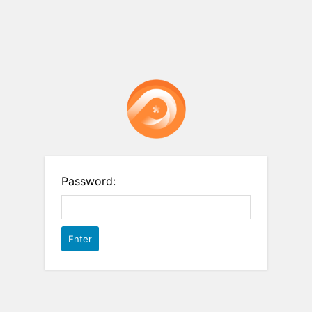
Password: