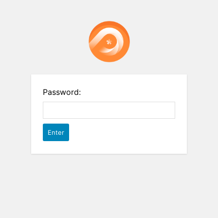
Password: