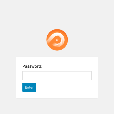
Password: