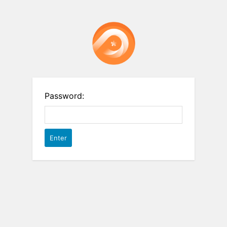
Password: