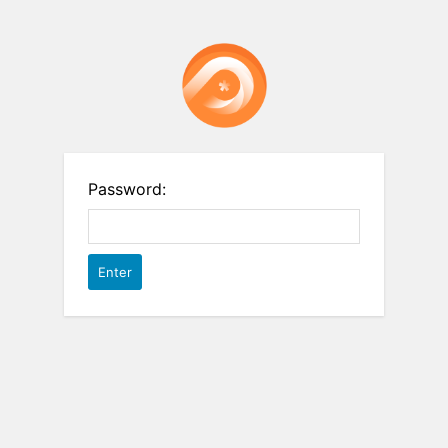
Password: