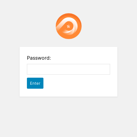
Password: