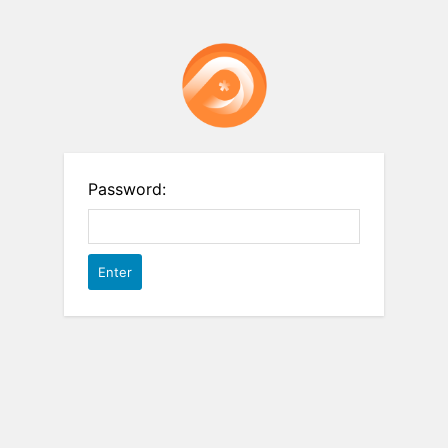
Password: