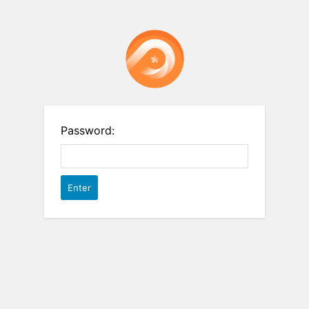
Password: