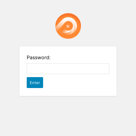
Password: