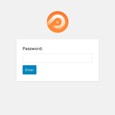
Password: