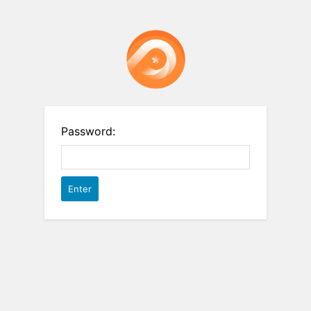
Password: