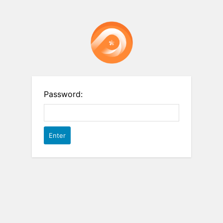
Password: