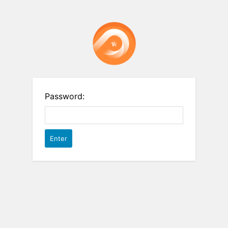
Password: