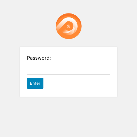
Password: