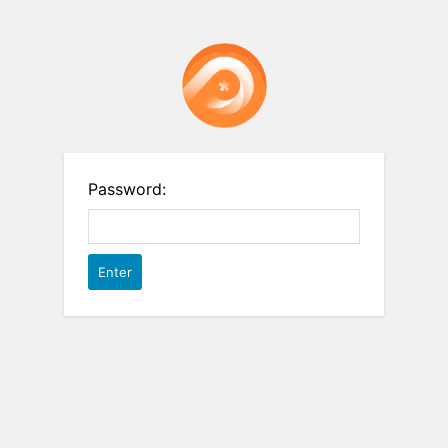
Password: