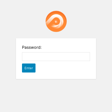
Password: