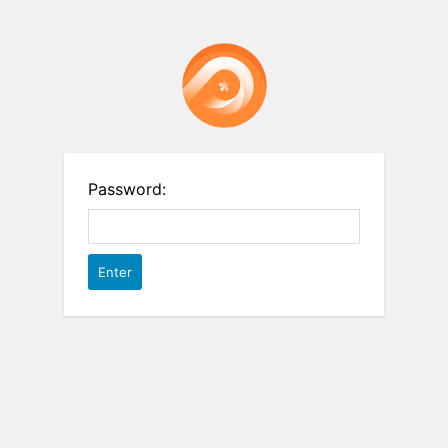
Password: