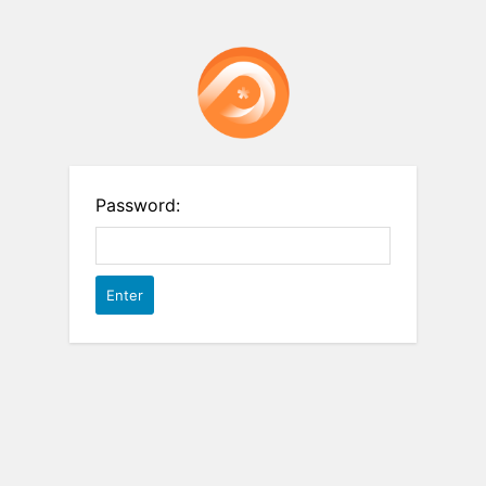
Password: