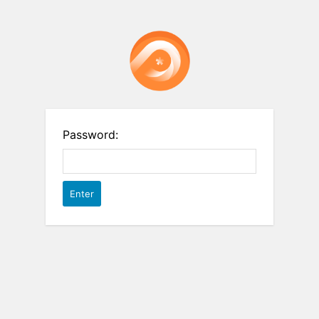
Password: