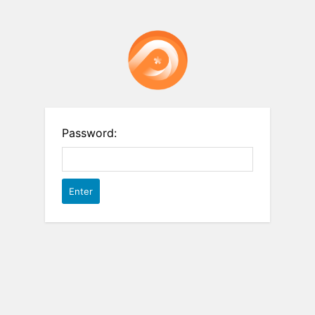
Password: