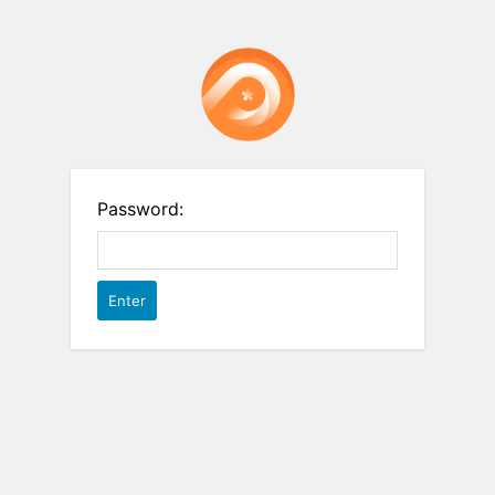
Password: