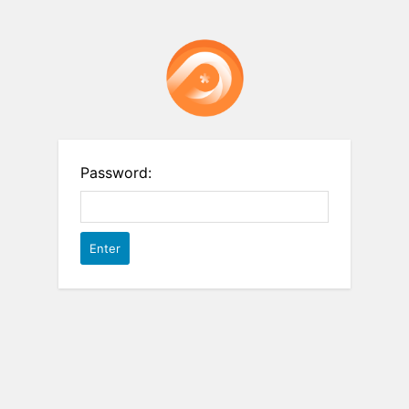
Password: