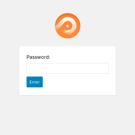
Password: