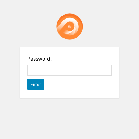
Password: