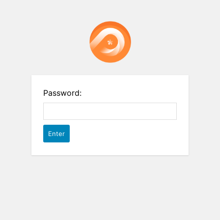
Password: